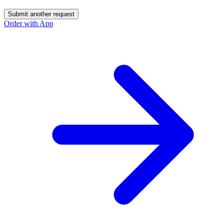
Submit another request
Order with App