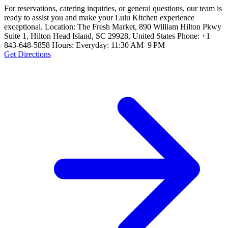
For reservations, catering inquiries, or general questions, our team is
ready to assist you and make your Lulu Kitchen experience
exceptional. Location: The Fresh Market, 890 William Hilton Pkwy
Suite 1, Hilton Head Island, SC 29928, United States Phone: +1
843-648-5858 Hours: Everyday: 11:30 AM–9 PM
Get Directions