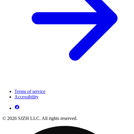
Terms of service
Accessibility
© 2026 SJZH LLC. All rights reserved.