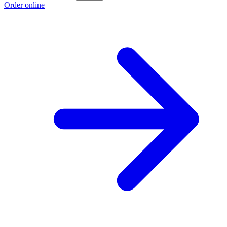
Order online