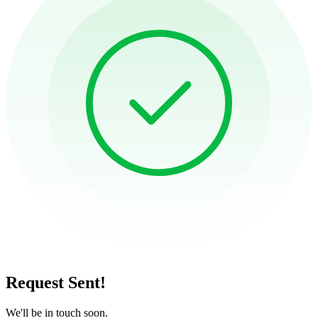
Request Sent!
We'll be in touch soon.