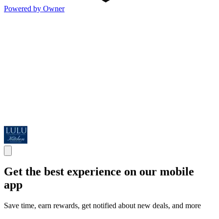
Powered by Owner
Get the best experience on our mobile
app
Save time, earn rewards, get notified about new deals, and more