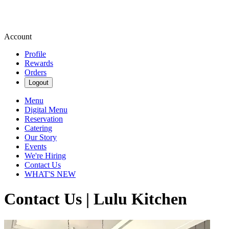
Account
Profile
Rewards
Orders
Logout
Menu
Digital Menu
Reservation
Catering
Our Story
Events
We're Hiring
Contact Us
WHAT'S NEW
Contact Us | Lulu Kitchen