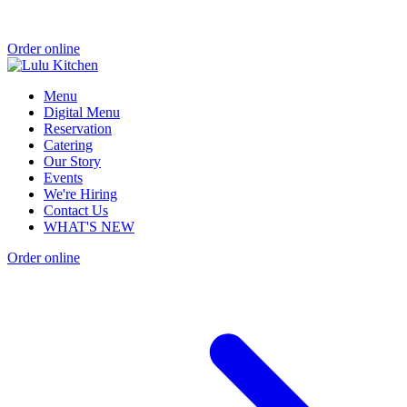
Order online
Menu
Digital Menu
Reservation
Catering
Our Story
Events
We're Hiring
Contact Us
WHAT'S NEW
Order online