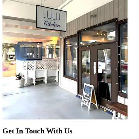
Get In Touch With Us