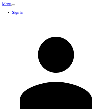
Menu
Sign in