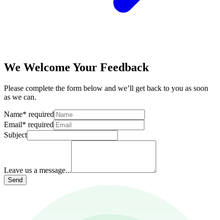
We Welcome Your Feedback
Please complete the form below and we’ll get back to you as soon
as we can.
Name
*
required
Email
*
required
Subject
Leave us a message...
Send