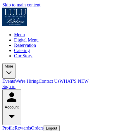
Skip to main content
Menu
Digital Menu
Reservation
Catering
Our Story
More
Events
We're Hiring
Contact Us
WHAT'S NEW
Sign in
Account
Profile
Rewards
Orders
Logout