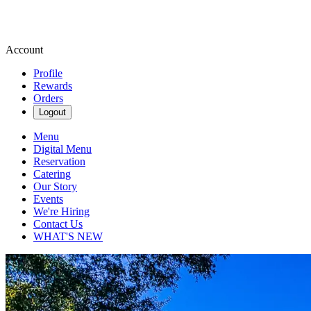
Account
Profile
Rewards
Orders
Logout
Menu
Digital Menu
Reservation
Catering
Our Story
Events
We're Hiring
Contact Us
WHAT'S NEW