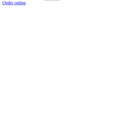
Order online