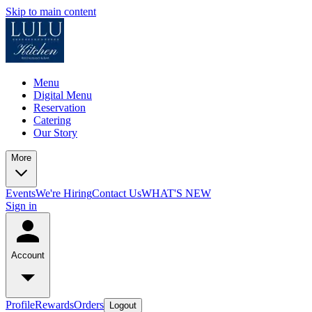
Skip to main content
Menu
Digital Menu
Reservation
Catering
Our Story
More
Events
We're Hiring
Contact Us
WHAT'S NEW
Sign in
Account
Profile
Rewards
Orders
Logout