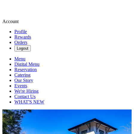
Account
Profile
Rewards
Orders
Logout
Menu
Digital Menu
Reservation
Catering
Our Story
Events
We're Hiring
Contact Us
WHAT'S NEW