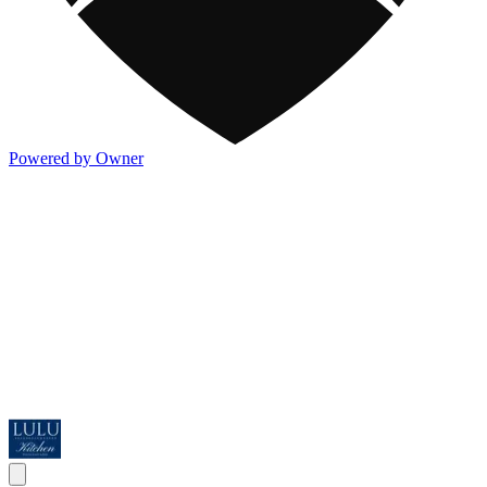
Powered by Owner