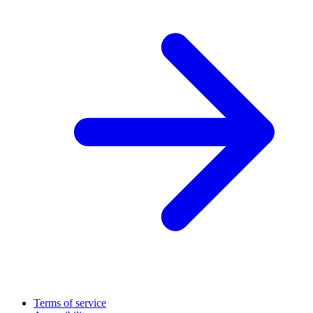
Terms of service