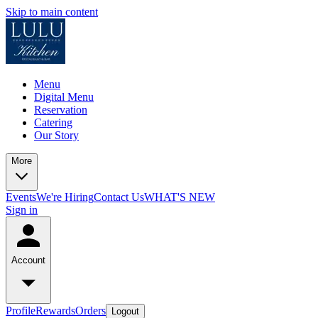
Skip to main content
Menu
Digital Menu
Reservation
Catering
Our Story
More
Events
We're Hiring
Contact Us
WHAT'S NEW
Sign in
Account
Profile
Rewards
Orders
Logout