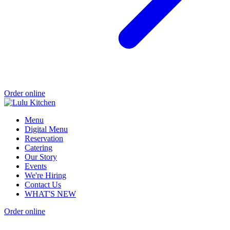
Order online
Menu
Digital Menu
Reservation
Catering
Our Story
Events
We're Hiring
Contact Us
WHAT'S NEW
Order online