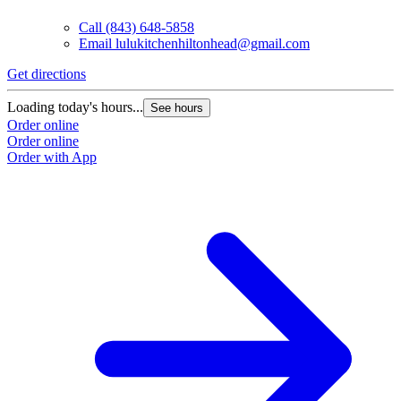
Call
(843) 648-5858
Email
lulukitchenhiltonhead@gmail.com
Get directions
Loading today's hours...
See hours
Order online
Order online
Order with App