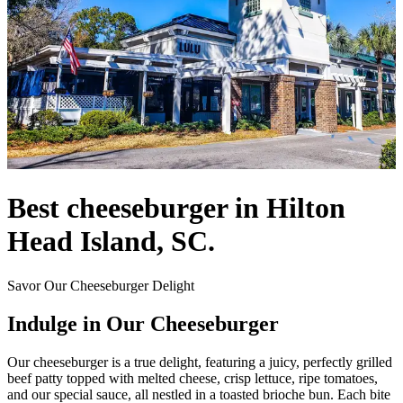
Best cheeseburger in Hilton
Head Island, SC.
Savor Our Cheeseburger Delight
Indulge in Our Cheeseburger
Our cheeseburger is a true delight, featuring a juicy, perfectly grilled
beef patty topped with melted cheese, crisp lettuce, ripe tomatoes,
and our special sauce, all nestled in a toasted brioche bun. Each bite