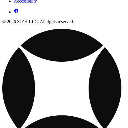
Accessibility
© 2026 SJZH LLC. All rights reserved.