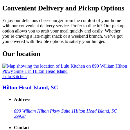
Convenient Delivery and Pickup Options
Enjoy our delicious cheeseburger from the comfort of your home
with our convenient delivery service. Prefer to dine in? Our pickup
option allows you to grab your meal quickly and easily. Whether
you’re craving a late-night snack or a weekend brunch, we’ve got
you covered with flexible options to satisfy your hunger.
Our location
Lulu Kitchen
Hilton Head Island, SC
Address
890 William Hilton Pkwy Suite 1
Hilton Head Island, SC
29928
Contact