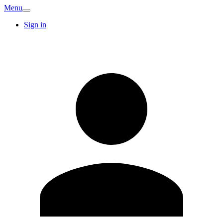
Menu
Sign in