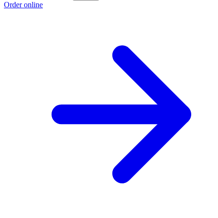
Order online