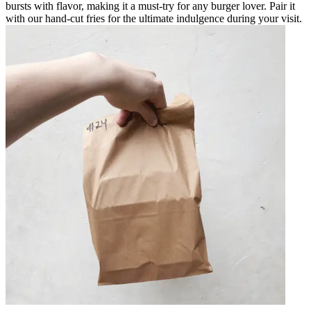
bursts with flavor, making it a must-try for any burger lover. Pair it
with our hand-cut fries for the ultimate indulgence during your visit.