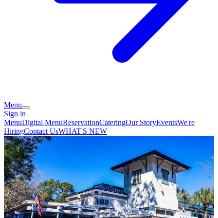
Menu
Sign in
Menu
Digital Menu
Reservation
Catering
Our Story
Events
We're
Hiring
Contact Us
WHAT'S NEW