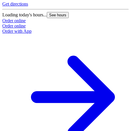
Get directions
Loading today's hours...
See hours
Order online
Order online
Order with App