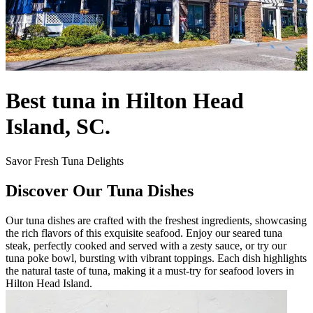
Best tuna in Hilton Head
Island, SC.
Savor Fresh Tuna Delights
Discover Our Tuna Dishes
Our tuna dishes are crafted with the freshest ingredients, showcasing
the rich flavors of this exquisite seafood. Enjoy our seared tuna
steak, perfectly cooked and served with a zesty sauce, or try our
tuna poke bowl, bursting with vibrant toppings. Each dish highlights
the natural taste of tuna, making it a must-try for seafood lovers in
Hilton Head Island.