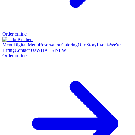
Order online
Menu
Digital Menu
Reservation
Catering
Our Story
Events
We're
Hiring
Contact Us
WHAT'S NEW
Order online