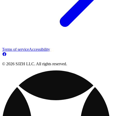
Terms of service
Accessibility
© 2026 SJZH LLC. All rights reserved.