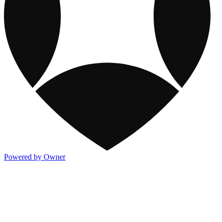
Powered by Owner