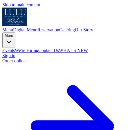
Skip to main content
Menu
Digital Menu
Reservation
Catering
Our Story
More
Events
We're Hiring
Contact Us
WHAT'S NEW
Sign in
Order online