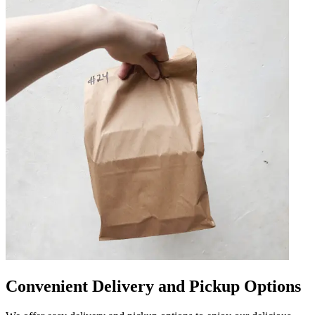
Convenient Delivery and Pickup Options