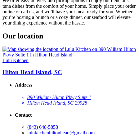
We offer easy delivery and pickup options to enjoy our delicious
tuna dishes from the comfort of your home. Simply place your order
online or call us, and we’ll have your meal ready for you. Whether
you’re hosting a brunch or a cozy dinner, our seafood will elevate
your dining experience without the hassle.
Our location
Lulu Kitchen
Hilton Head Island, SC
Address
890 William Hilton Pkwy Suite 1
Hilton Head Island, SC 29928
Contact
(843) 648-5858
lulukitchenhiltonhead@gmail.com