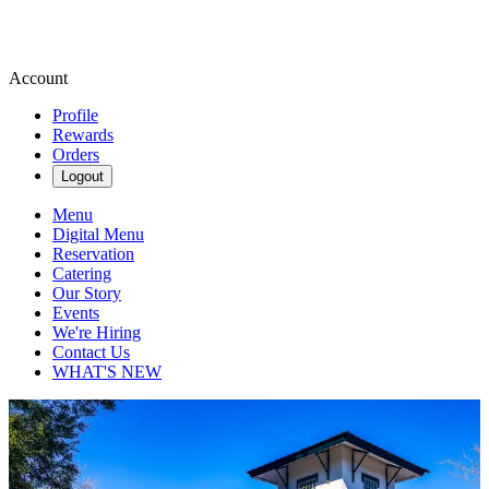
Account
Profile
Rewards
Orders
Logout
Menu
Digital Menu
Reservation
Catering
Our Story
Events
We're Hiring
Contact Us
WHAT'S NEW