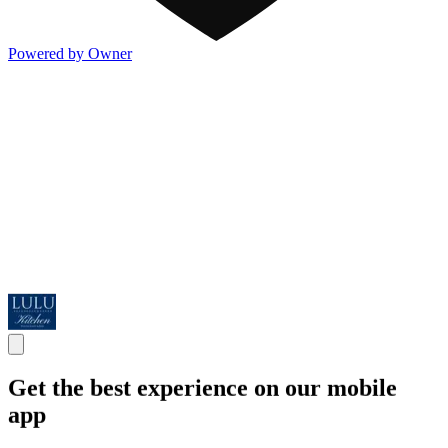
Powered by Owner
Get the best experience on our mobile
app