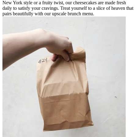
New York style or a fruity twist, our cheesecakes are made fresh
daily to satisfy your cravings. Treat yourself to a slice of heaven that
pairs beautifully with our upscale brunch menu.