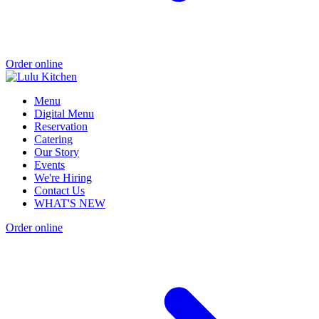
Order online
Menu
Digital Menu
Reservation
Catering
Our Story
Events
We're Hiring
Contact Us
WHAT'S NEW
Order online