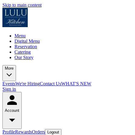
Skip to main content
Menu
Digital Menu
Reservation
Catering
Our Story
More
Events
We're Hiring
Contact Us
WHAT'S NEW
Sign in
Account
Profile
Rewards
Orders
Logout