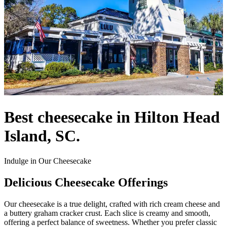
Best cheesecake in Hilton Head
Island, SC.
Indulge in Our Cheesecake
Delicious Cheesecake Offerings
Our cheesecake is a true delight, crafted with rich cream cheese and
a buttery graham cracker crust. Each slice is creamy and smooth,
offering a perfect balance of sweetness. Whether you prefer classic