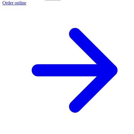
Order online