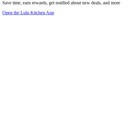
Save time, earn rewards, get notified about new deals, and more
Open the Lulu Kitchen App