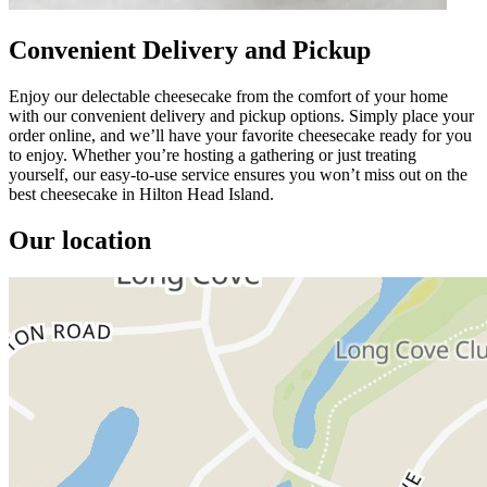
Convenient Delivery and Pickup
Enjoy our delectable cheesecake from the comfort of your home
with our convenient delivery and pickup options. Simply place your
order online, and we’ll have your favorite cheesecake ready for you
to enjoy. Whether you’re hosting a gathering or just treating
yourself, our easy-to-use service ensures you won’t miss out on the
best cheesecake in Hilton Head Island.
Our location