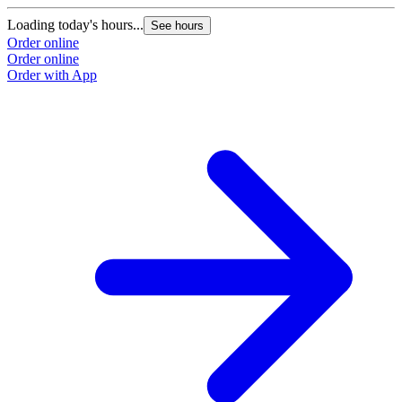
Loading today's hours...
See hours
Order online
Order online
Order with App