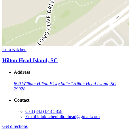
Lulu Kitchen
Hilton Head Island, SC
Address
890 William Hilton Pkwy Suite 1
Hilton Head Island, SC
29928
Contact
Call
(843) 648-5858
Email
lulukitchenhiltonhead@gmail.com
Get directions