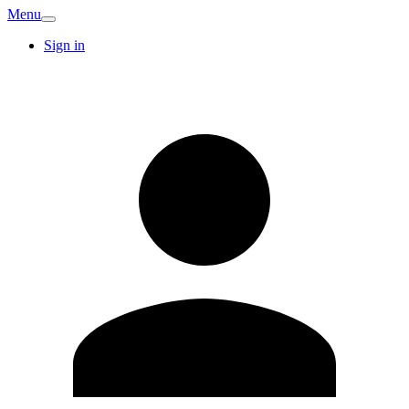
Menu
Sign in