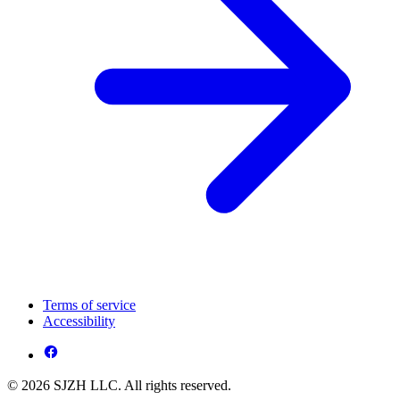
Terms of service
Accessibility
© 2026 SJZH LLC. All rights reserved.