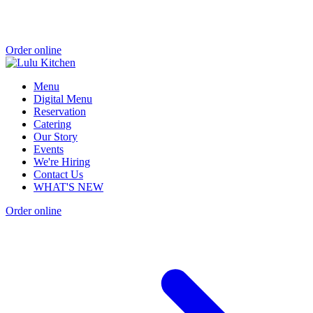
Order online
Menu
Digital Menu
Reservation
Catering
Our Story
Events
We're Hiring
Contact Us
WHAT'S NEW
Order online