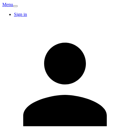
Menu
Sign in