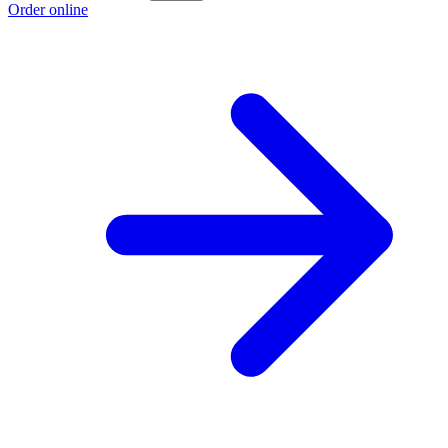
Order online