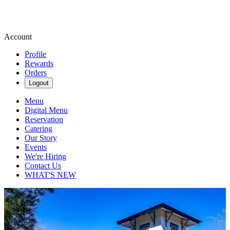
Account
Profile
Rewards
Orders
Logout
Menu
Digital Menu
Reservation
Catering
Our Story
Events
We're Hiring
Contact Us
WHAT'S NEW