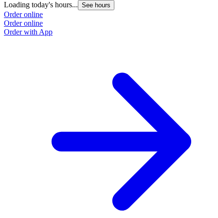
Loading today's hours...
See hours
Order online
Order online
Order with App