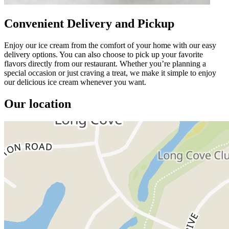
Convenient Delivery and Pickup
Enjoy our ice cream from the comfort of your home with our easy
delivery options. You can also choose to pick up your favorite
flavors directly from our restaurant. Whether you’re planning a
special occasion or just craving a treat, we make it simple to enjoy
our delicious ice cream whenever you want.
Our location