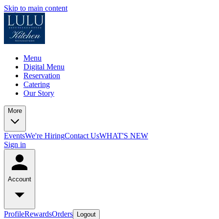
Skip to main content
Menu
Digital Menu
Reservation
Catering
Our Story
More
Events
We're Hiring
Contact Us
WHAT'S NEW
Sign in
Account
Profile
Rewards
Orders
Logout