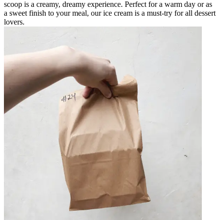
scoop is a creamy, dreamy experience. Perfect for a warm day or as
a sweet finish to your meal, our ice cream is a must-try for all dessert
lovers.