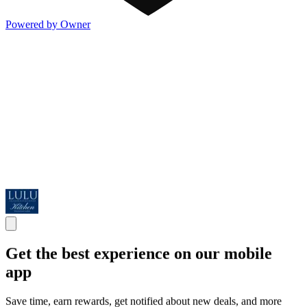
Powered by Owner
Get the best experience on our mobile
app
Save time, earn rewards, get notified about new deals, and more