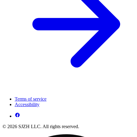
Terms of service
Accessibility
© 2026 SJZH LLC. All rights reserved.