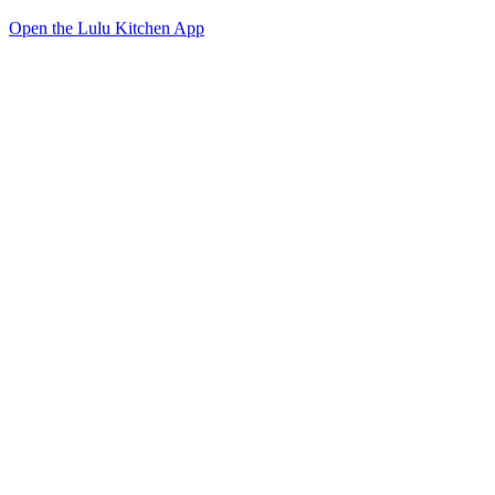
Open the Lulu Kitchen App