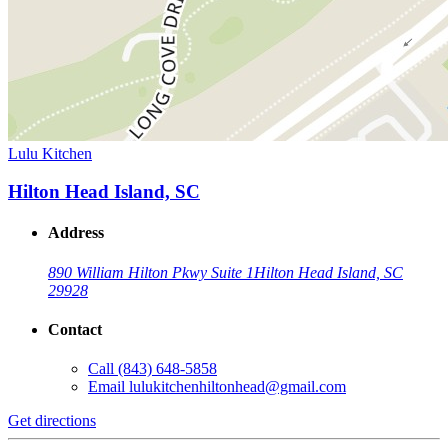
Lulu Kitchen
Hilton Head Island, SC
Address
890 William Hilton Pkwy Suite 1
Hilton Head Island, SC
29928
Contact
Call
(843) 648-5858
Email
lulukitchenhiltonhead@gmail.com
Get directions