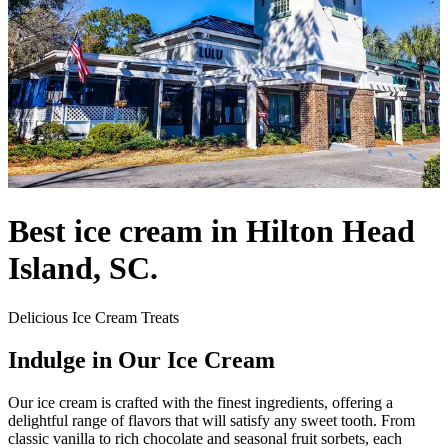
Best ice cream in Hilton Head
Island, SC.
Delicious Ice Cream Treats
Indulge in Our Ice Cream
Our ice cream is crafted with the finest ingredients, offering a
delightful range of flavors that will satisfy any sweet tooth. From
classic vanilla to rich chocolate and seasonal fruit sorbets, each