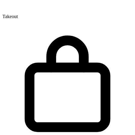
Takeout