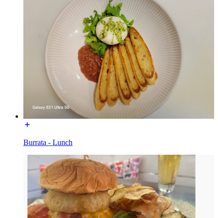
Burrata - Lunch