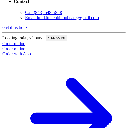
Contact
Call
(843) 648-5858
Email
lulukitchenhiltonhead@gmail.com
Get directions
Loading today's hours...
See hours
Order online
Order online
Order with App