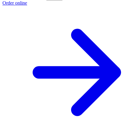
Order online