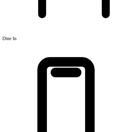
Dine In