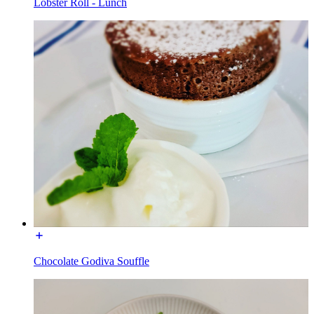
Lobster Roll - Lunch
Chocolate Godiva Souffle