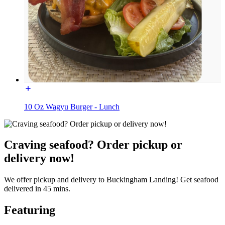
10 Oz Wagyu Burger - Lunch
Craving seafood? Order pickup or
delivery now!
We offer pickup and delivery to Buckingham Landing! Get seafood
delivered in 45 mins.
Featuring