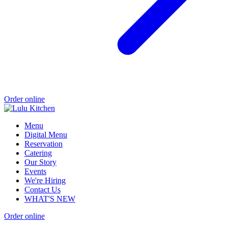
Order online
Menu
Digital Menu
Reservation
Catering
Our Story
Events
We're Hiring
Contact Us
WHAT'S NEW
Order online