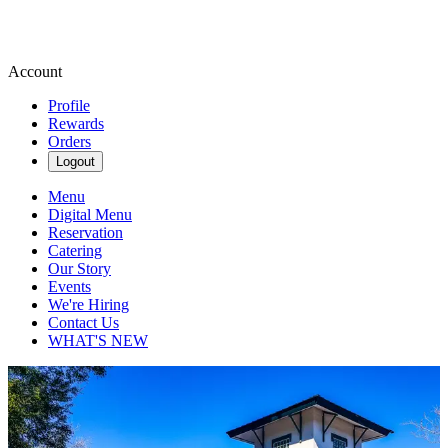
Account
Profile
Rewards
Orders
Logout
Menu
Digital Menu
Reservation
Catering
Our Story
Events
We're Hiring
Contact Us
WHAT'S NEW