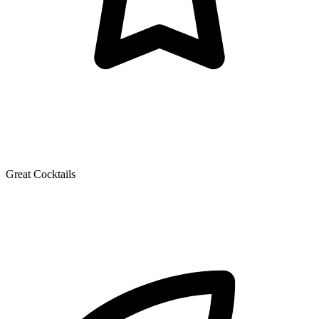
Great Cocktails