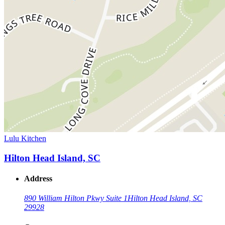
Lulu Kitchen
Hilton Head Island, SC
Address
890 William Hilton Pkwy Suite 1
Hilton Head Island, SC
29928