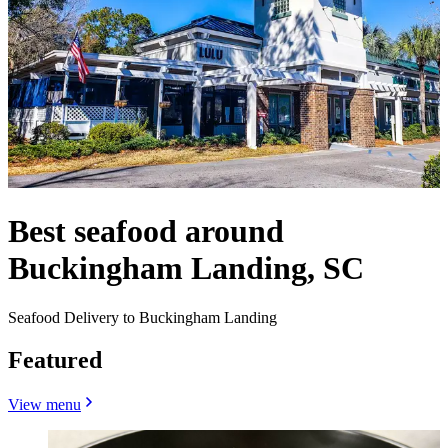
Best seafood around
Buckingham Landing, SC
Seafood Delivery to Buckingham Landing
Featured
View menu