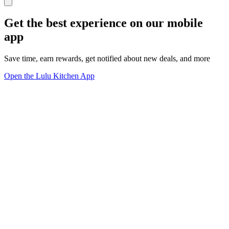
Get the best experience on our mobile
app
Save time, earn rewards, get notified about new deals, and more
Open the Lulu Kitchen App