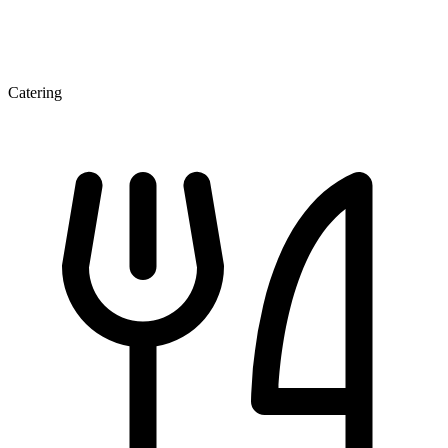
Catering