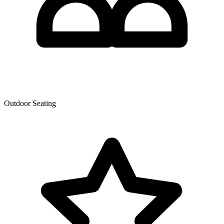
Outdoor Seating