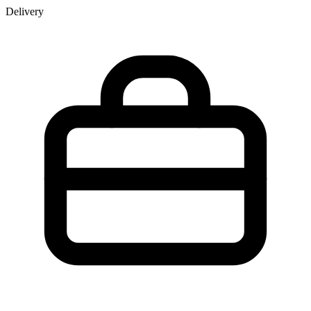
Delivery