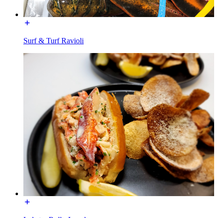
Surf & Turf Ravioli