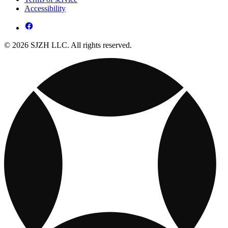
Accessibility
© 2026 SJZH LLC. All rights reserved.