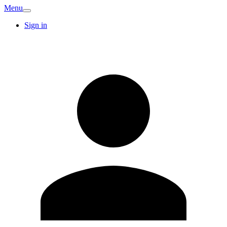
Menu
Sign in