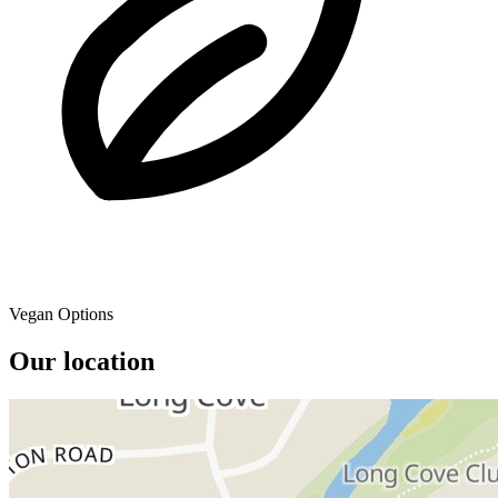
Vegan Options
Our location