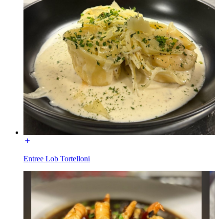
Entree Lob Tortelloni