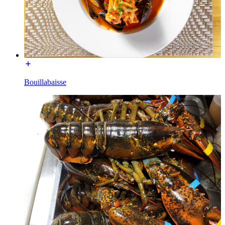
Bouillabaisse