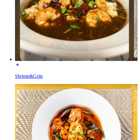
Shrimp&Grits