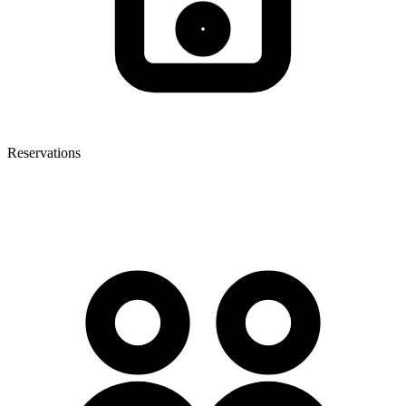
Reservations