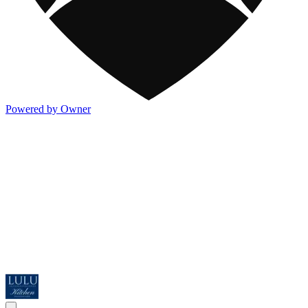
Powered by Owner