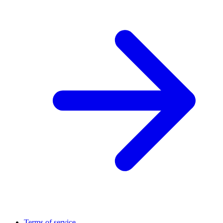
Terms of service