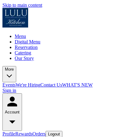
Skip to main content
Menu
Digital Menu
Reservation
Catering
Our Story
More
Events
We're Hiring
Contact Us
WHAT'S NEW
Sign in
Account
Profile
Rewards
Orders
Logout