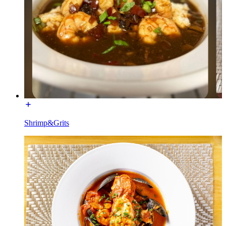
Shrimp&Grits