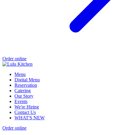
Order online
Menu
Digital Menu
Reservation
Catering
Our Story
Events
We're Hiring
Contact Us
WHAT'S NEW
Order online