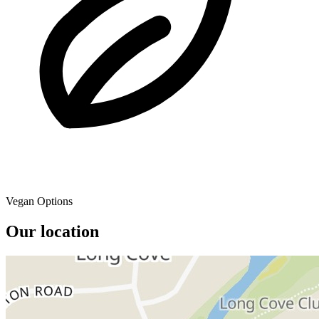
Vegan Options
Our location