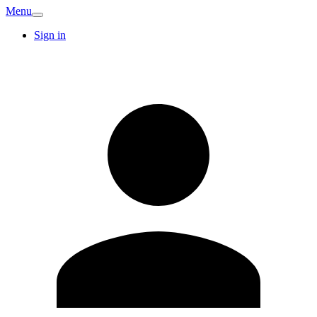
Menu
Sign in