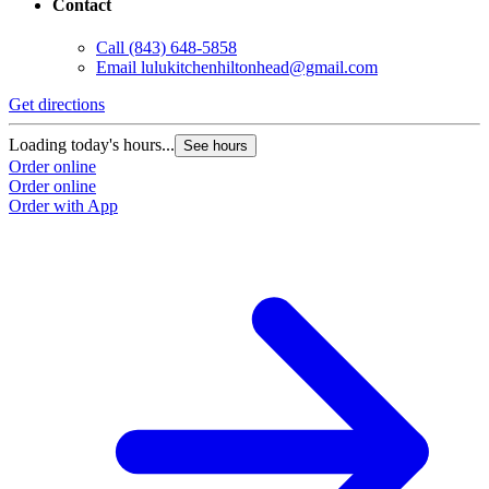
Contact
Call
(843) 648-5858
Email
lulukitchenhiltonhead@gmail.com
Get directions
Loading today's hours...
See hours
Order online
Order online
Order with App