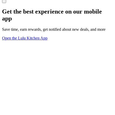
Get the best experience on our mobile
app
Save time, earn rewards, get notified about new deals, and more
Open the Lulu Kitchen App