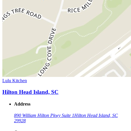
Lulu Kitchen
Hilton Head Island, SC
Address
890 William Hilton Pkwy Suite 1
Hilton Head Island, SC
29928