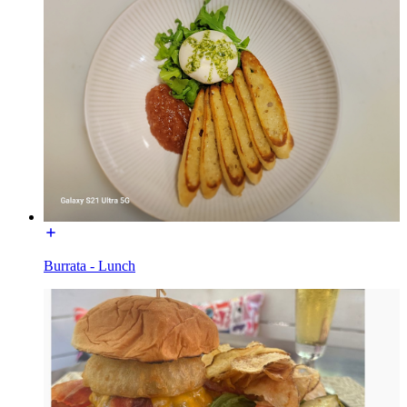
Burrata - Lunch