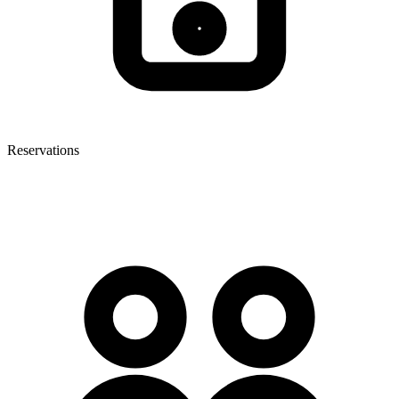
Reservations