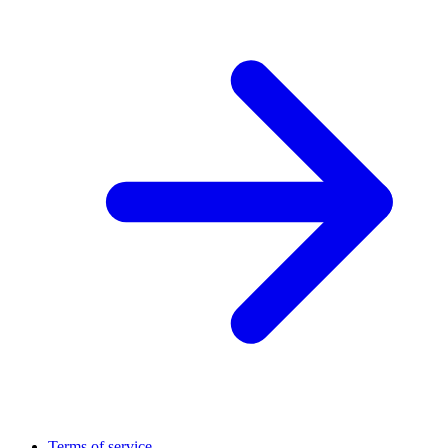
Terms of service