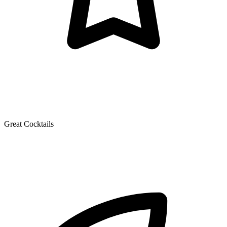
Great Cocktails