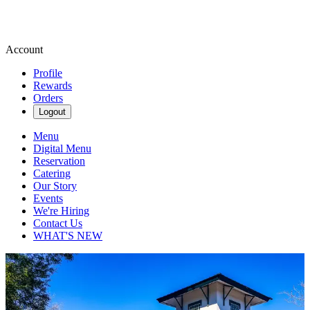
Account
Profile
Rewards
Orders
Logout
Menu
Digital Menu
Reservation
Catering
Our Story
Events
We're Hiring
Contact Us
WHAT'S NEW