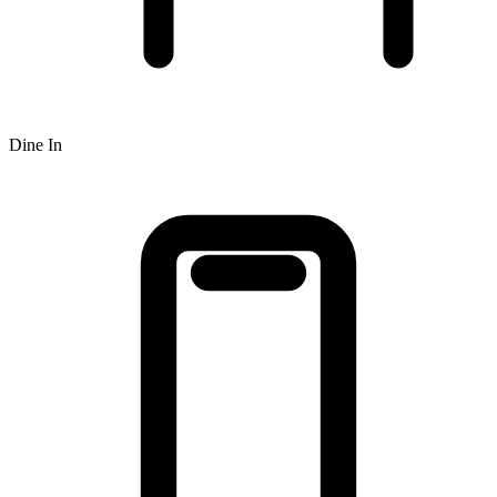
Dine In