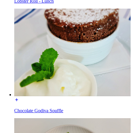
Lobster Roll - Lunch
Chocolate Godiva Souffle