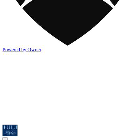
Powered by Owner