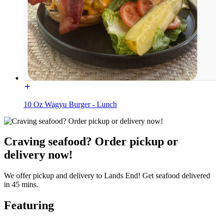
10 Oz Wagyu Burger - Lunch
Craving seafood? Order pickup or
delivery now!
We offer pickup and delivery to Lands End! Get seafood delivered
in 45 mins.
Featuring