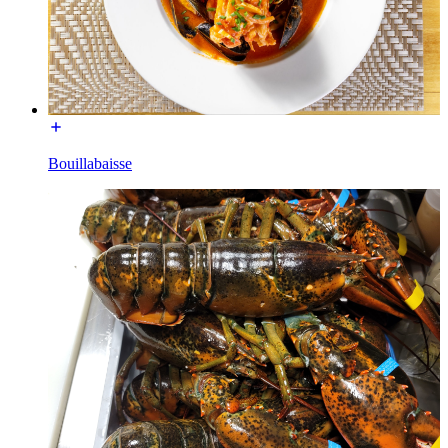
Bouillabaisse