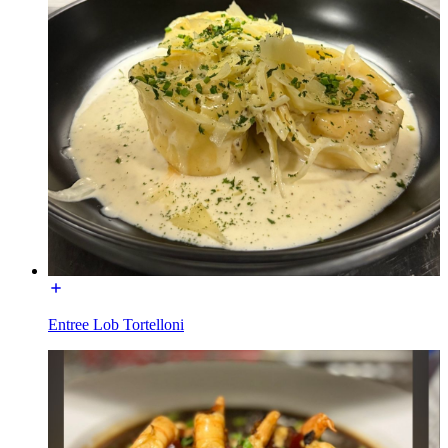
Entree Lob Tortelloni