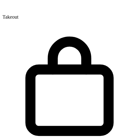
Takeout