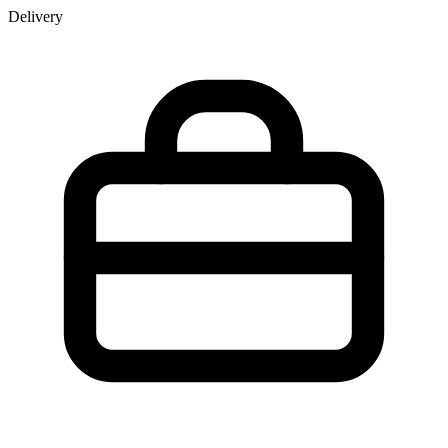
Delivery