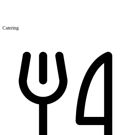
Catering