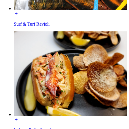
Surf & Turf Ravioli