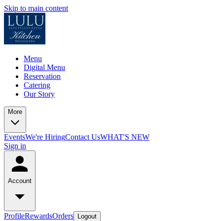
Skip to main content
Menu
Digital Menu
Reservation
Catering
Our Story
More
Events
We're Hiring
Contact Us
WHAT'S NEW
Sign in
Account
Profile
Rewards
Orders
Logout