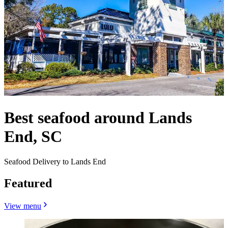
Best seafood around Lands
End, SC
Seafood Delivery to Lands End
Featured
View menu