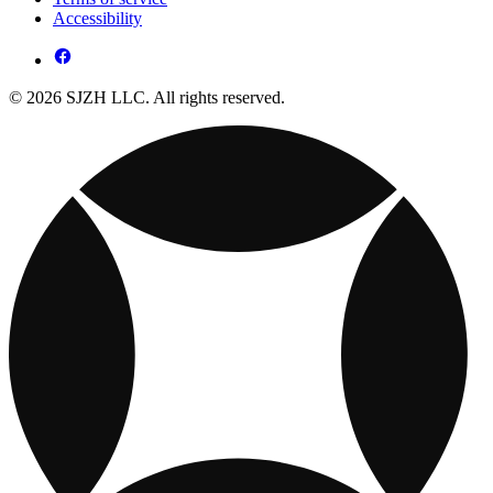
Accessibility
© 2026 SJZH LLC. All rights reserved.