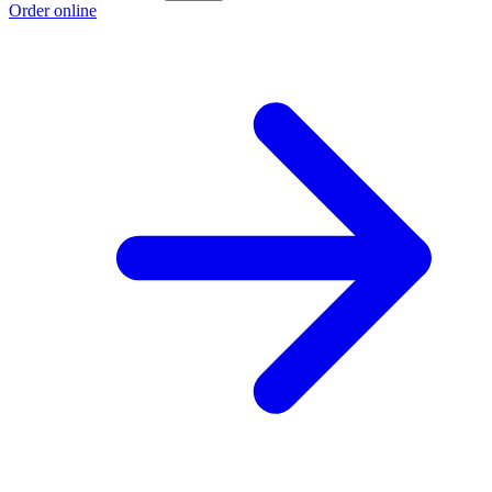
Order online