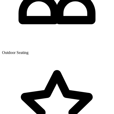
Outdoor Seating